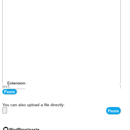
Extension
You can also upload a file directly:
ModProg/paste