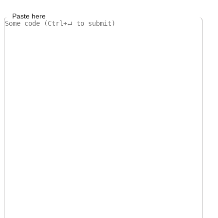
Paste here